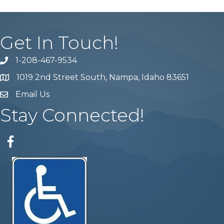
Get In Touch!
1-208-467-9534
Phone number
1019 2nd Street South, Nampa, Idaho 83651
Map
Email Us
email address
Stay Connected!
Facebook