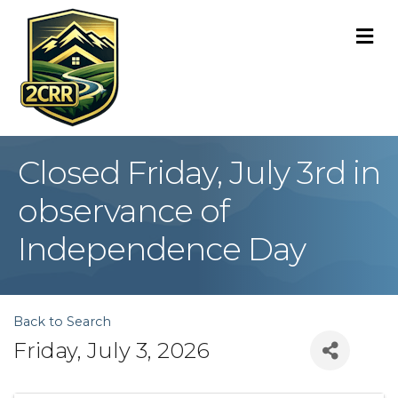
M
Closed Friday, July 3rd in
observance of
Independence Day
Back to Search
Friday, July 3, 2026