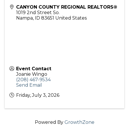
CANYON COUNTY REGIONAL REALTORS®
1019 2nd Street So.
Nampa
,
ID
83651
United States
Event Contact
Joanie Wingo
(208) 467-9534
Send Email
Friday, July 3, 2026
Powered By
GrowthZone