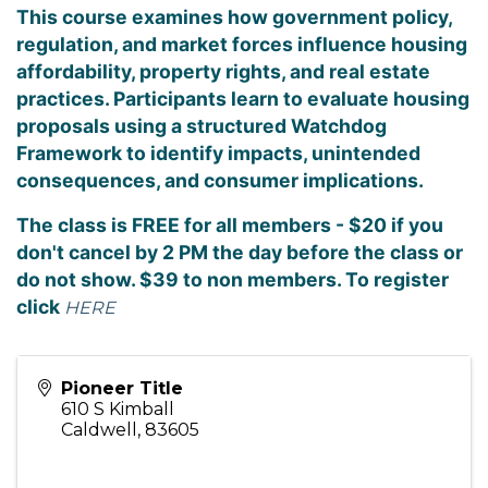
This course examines how government policy,
regulation, and market forces influence housing
affordability, property rights, and real estate
practices. Participants learn to evaluate housing
proposals using a structured Watchdog
Framework to identify impacts, unintended
consequences, and consumer implications.
The class is FREE for all members - $20 if you
don't cancel by 2 PM the day before the class or
do not show. $39 to non members. To register
click
HERE
Pioneer Title
610 S Kimball
Caldwell
,
83605