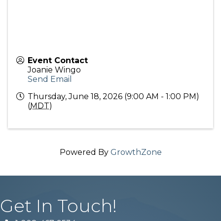
Event Contact
Joanie Wingo
Send Email
Thursday, June 18, 2026 (9:00 AM - 1:00 PM)
(
MDT
)
Powered By
GrowthZone
Get In Touch!