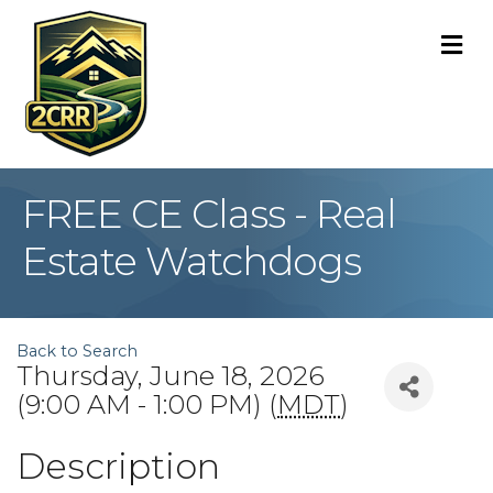
M
FREE CE Class - Real
Estate Watchdogs
Back to Search
Thursday, June 18, 2026
(9:00 AM - 1:00 PM) (
MDT
)
Description