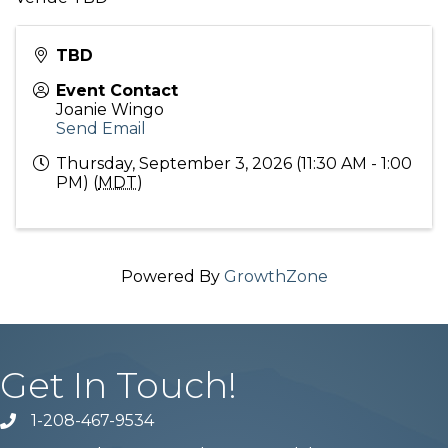
TBD
Event Contact
Joanie Wingo
Send Email
Thursday, September 3, 2026 (11:30 AM - 1:00
PM) (
MDT
)
Powered By
GrowthZone
Get In Touch!
1-208-467-9534
Phone number