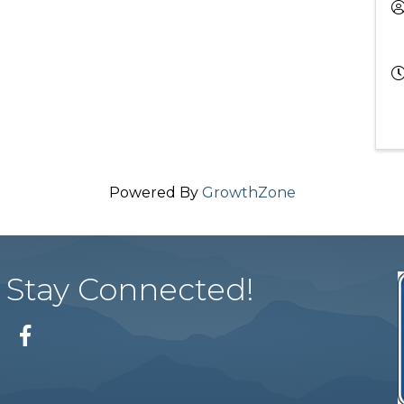
Powered By
GrowthZone
Stay Connected!
Facebook