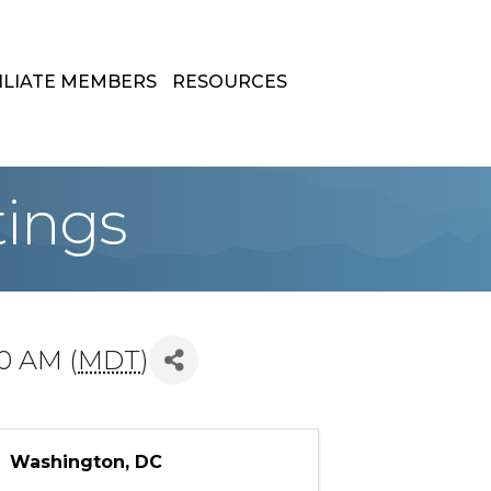
ILIATE MEMBERS
RESOURCES
tings
00 AM (
MDT
)
Washington, DC