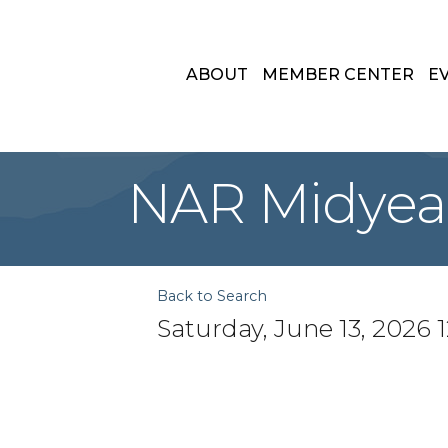
ABOUT
MEMBER CENTER
E
NAR Midyear
Back to Search
Saturday, June 13, 2026 