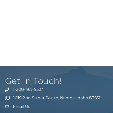
Get In Touch!
1-208-467-9534
Phone number
1019 2nd Street South, Nampa, Idaho 83651
Map
Email Us
email address