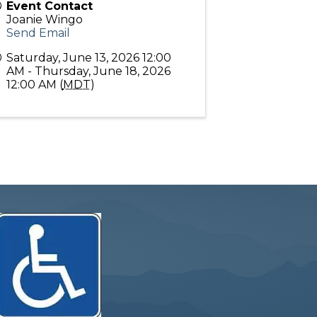
Event Contact
Joanie Wingo
Send Email
Saturday, June 13, 2026 12:00
AM - Thursday, June 18, 2026
12:00 AM (
MDT
)