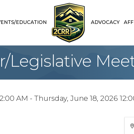
VENTS/EDUCATION
ADVOCACY
AFF
/Legislative Mee
12:00 AM - Thursday, June 18, 2026 12: