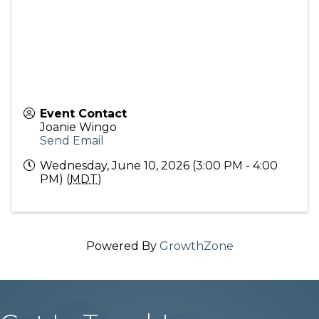
Event Contact
Joanie Wingo
Send Email
Wednesday, June 10, 2026 (3:00 PM - 4:00
PM) (
MDT
)
Powered By
GrowthZone