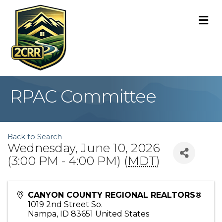
M
RPAC Committee
Back to Search
Wednesday, June 10, 2026
(3:00 PM - 4:00 PM) (
MDT
)
CANYON COUNTY REGIONAL REALTORS®
1019 2nd Street So.
Nampa
,
ID
83651
United States