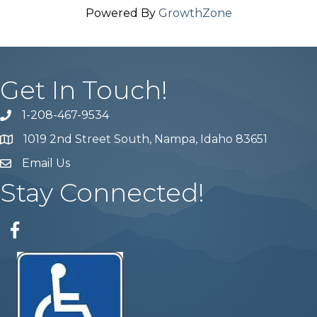
Powered By
GrowthZone
Get In Touch!
1-208-467-9534
Phone number
1019 2nd Street South, Nampa, Idaho 83651
Map
Email Us
email address
Stay Connected!
Facebook