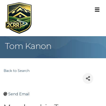
M
Tom Kanon
Back to Search
Send Email