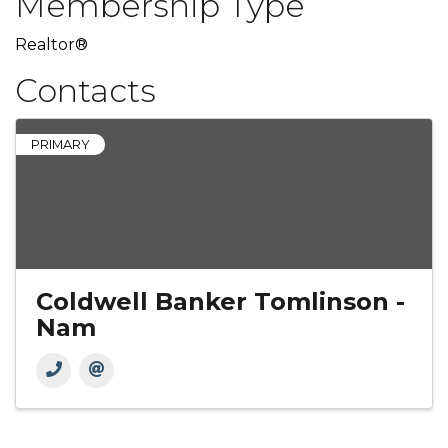
Membership Type
Realtor®
Contacts
PRIMARY
Coldwell Banker Tomlinson -
Nam