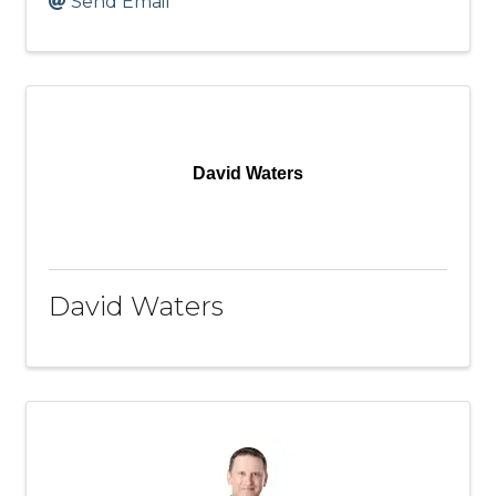
Send Email
David Waters
David Waters