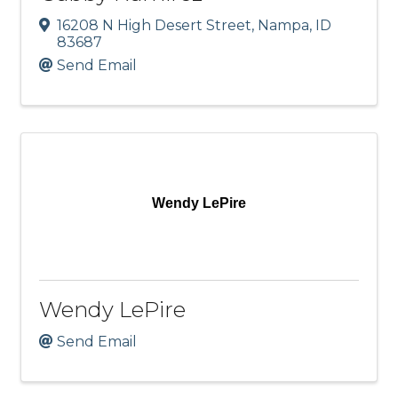
16208 N High Desert Street
,
Nampa
,
ID
83687
Send Email
Wendy LePire
Wendy LePire
Send Email