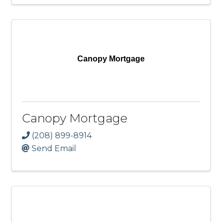
Canopy Mortgage
Canopy Mortgage
(208) 899-8914
Send Email