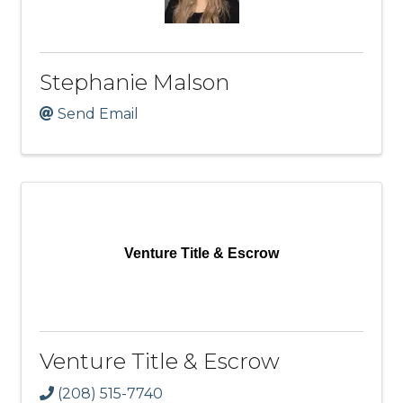
Stephanie Malson
Send Email
Venture Title & Escrow
Venture Title & Escrow
(208) 515-7740