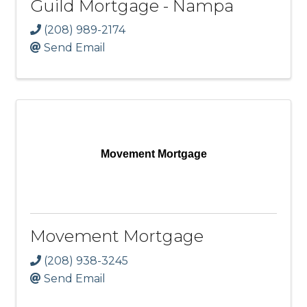
Guild Mortgage - Nampa
(208) 989-2174
Send Email
Movement Mortgage
Movement Mortgage
(208) 938-3245
Send Email