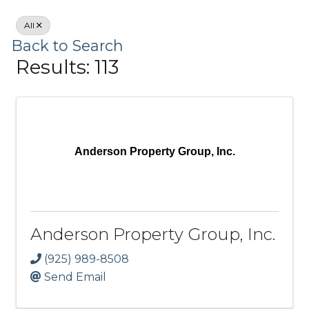
All
Back to Search
Results: 113
Anderson Property Group, Inc.
Anderson Property Group, Inc.
(925) 989-8508
Send Email