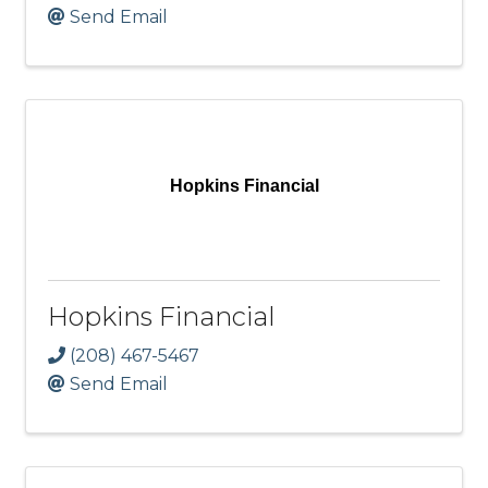
Send Email
Hopkins Financial
Hopkins Financial
(208) 467-5467
Send Email