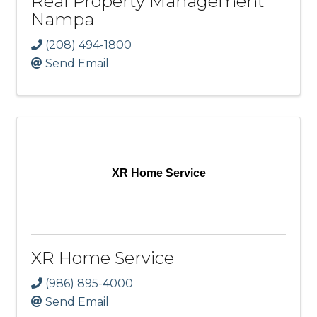
Real Property Management
Nampa
(208) 494-1800
Send Email
XR Home Service
XR Home Service
(986) 895-4000
Send Email