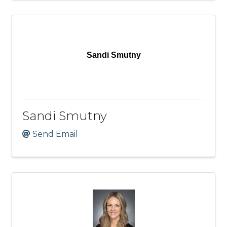
Sandi Smutny
Sandi Smutny
Send Email