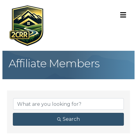
ME
Affiliate Members
Search