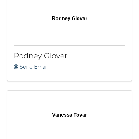
Rodney Glover
Rodney Glover
Send Email
Vanessa Tovar