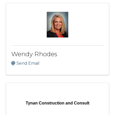
Wendy Rhodes
Send Email
Tynan Construction and Consult