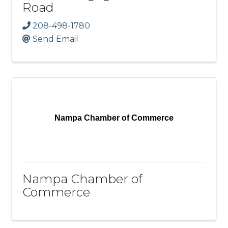
Road
208-498-1780
Send Email
Nampa Chamber of Commerce
Nampa Chamber of
Commerce