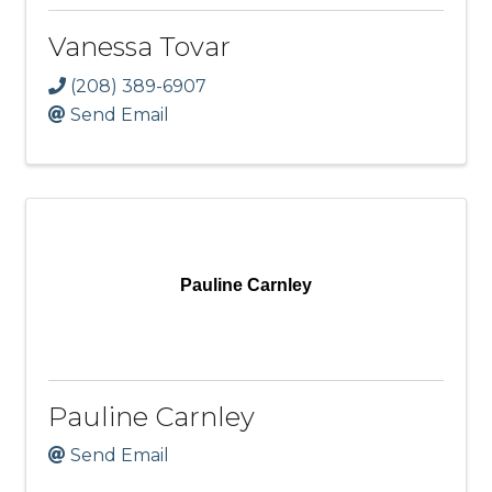
Vanessa Tovar
(208) 389-6907
Send Email
Pauline Carnley
Pauline Carnley
Send Email