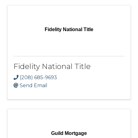
Fidelity National Title
Fidelity National Title
(208) 685-9693
Send Email
Guild Mortgage