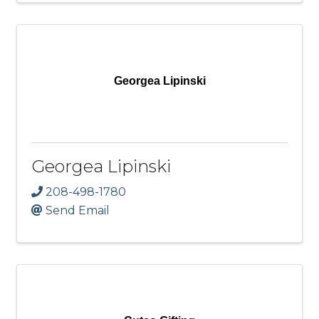
Georgea Lipinski
Georgea Lipinski
208-498-1780
Send Email