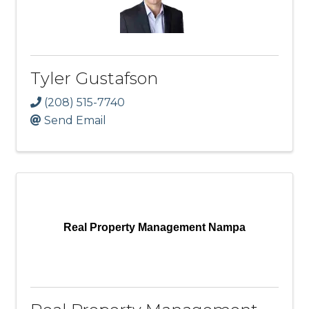
Tyler Gustafson
(208) 515-7740
Send Email
Real Property Management Nampa