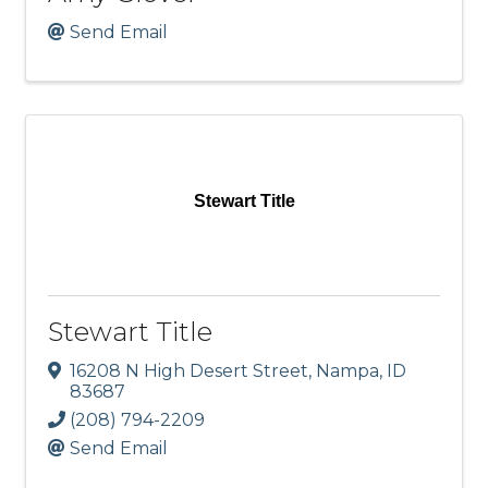
Send Email
Stewart Title
Stewart Title
16208 N High Desert Street
,
Nampa
,
ID
83687
(208) 794-2209
Send Email