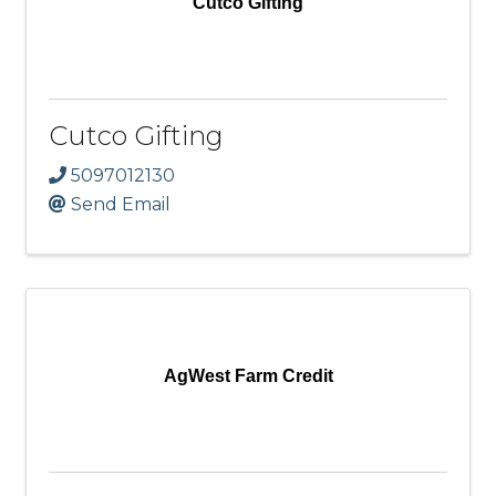
Cutco Gifting
Cutco Gifting
5097012130
Send Email
AgWest Farm Credit