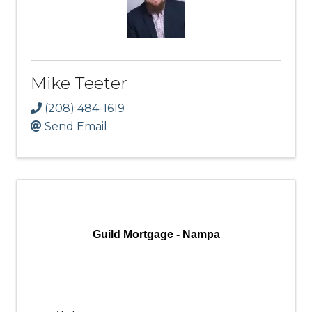
Mike Teeter
(208) 484-1619
Send Email
Guild Mortgage - Nampa