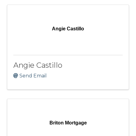
Angie Castillo
Angie Castillo
Send Email
Briton Mortgage