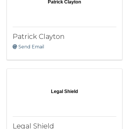
Patrick Clayton
Patrick Clayton
Send Email
Legal Shield
Legal Shield