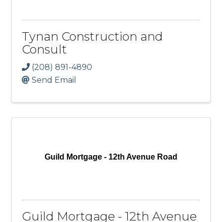
Tynan Construction and
Consult
(208) 891-4890
Send Email
Guild Mortgage - 12th Avenue Road
Guild Mortgage - 12th Avenue