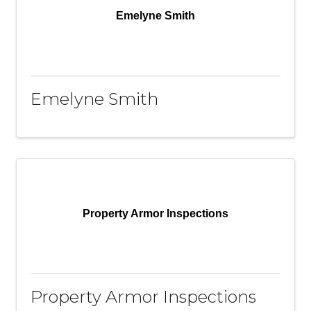
Emelyne Smith
Emelyne Smith
Property Armor Inspections
Property Armor Inspections