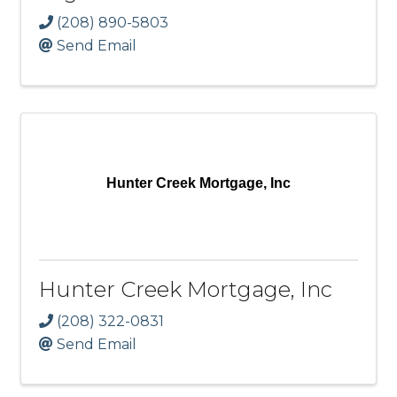
(208) 890-5803
Send Email
Hunter Creek Mortgage, Inc
Hunter Creek Mortgage, Inc
(208) 322-0831
Send Email