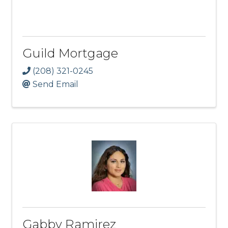
Guild Mortgage
(208) 321-0245
Send Email
Gabby Ramirez