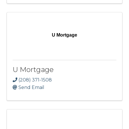
U Mortgage
U Mortgage
(208) 371-1508
Send Email