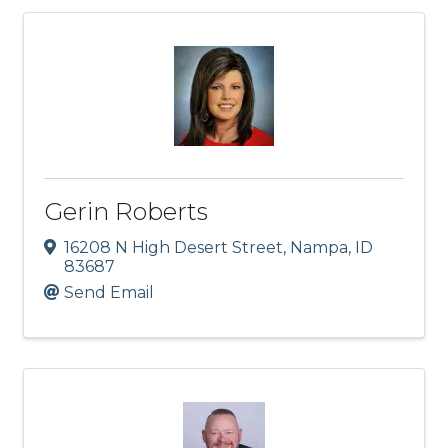
Gerin Roberts
16208 N High Desert Street
,
Nampa
,
ID
83687
Send Email