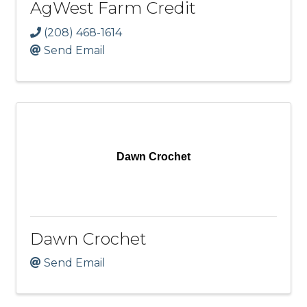
AgWest Farm Credit
(208) 468-1614
Send Email
Dawn Crochet
Dawn Crochet
Send Email