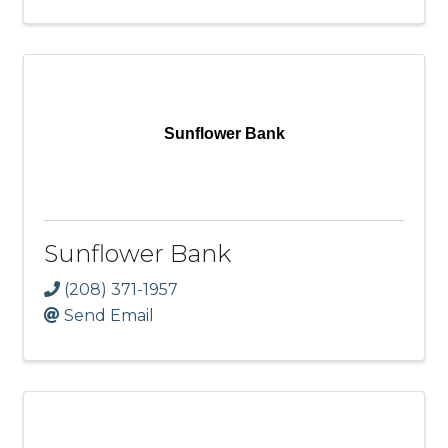
Sunflower Bank
Sunflower Bank
(208) 371-1957
Send Email