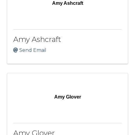
Amy Ashcraft
Amy Ashcraft
Send Email
Amy Glover
Amy Glover