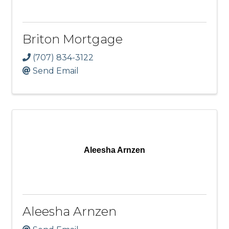
Briton Mortgage
(707) 834-3122
Send Email
Aleesha Arnzen
Aleesha Arnzen